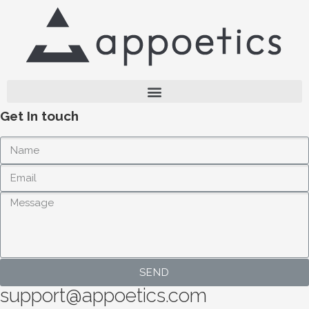
Get In touch
SEND
support@appoetics.com