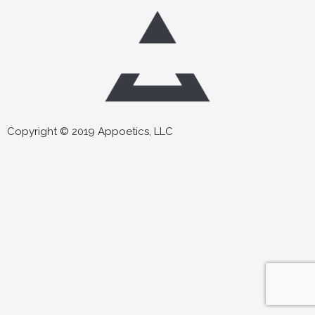
Copyright © 2019 Appoetics, LLC